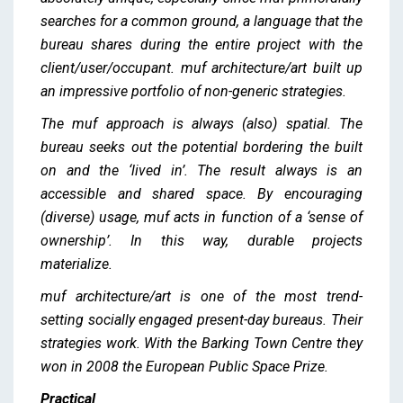
searches for a common ground, a language that the
bureau shares during the entire project with the
client/user/occupant. muf architecture/art built up
an impressive portfolio of non-generic strategies.
The muf approach is always (also) spatial. The
bureau seeks out the potential bordering the built
on and the ‘lived in’. The result always is an
accessible and shared space. By encouraging
(diverse) usage, muf acts in function of a ‘sense of
ownership’. In this way, durable projects
materialize.
muf architecture/art is one of the most trend-
setting socially engaged present-day bureaus. Their
strategies work. With the Barking Town Centre they
won in 2008 the European Public Space Prize.
Practical