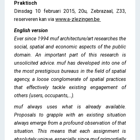
Praktisch
Dinsdag 10 februari 2015, 20u, Zebrazaal, Z33,
reserveren kan via
www.a-zlezingen.be
English version
Ever since 1994 muf architecture/art researches the
social, spatial and economic aspects of the public
domain. An important part of this research is
unsolicited advice. muf has developed into one of
the most prestigious bureaus in the field of spatial
agency, a loose conglomerate of spatial practices
that effectively tackle existing engagement of
others (users, occupants,…).
muf always uses what is already available.
Proposals to grapple with an existing situation
always emerge from a profound observation of that
situation. This means that each assignment is
absolutely unique, especially since muf primordially