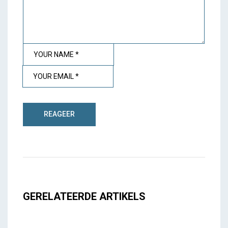
GERELATEERDE ARTIKELS