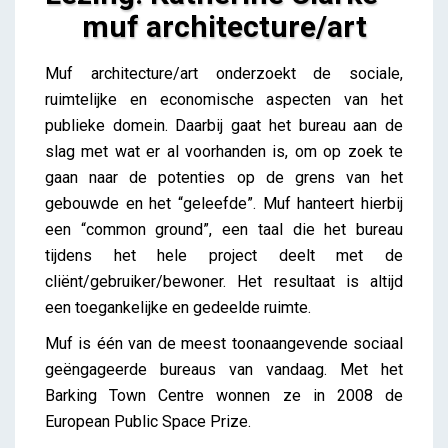
muf architecture/art
Lezing: Katherine Clarke – muf architecture/art
Muf architecture/art onderzoekt de sociale,
iris
ruimtelijke en economische aspecten van het
publieke domein. Daarbij gaat het bureau aan de
slag met wat er al voorhanden is, om op zoek te
gaan naar de potenties op de grens van het
gebouwde en het “geleefde”. Muf hanteert hierbij
een “common ground”, een taal die het bureau
tijdens het hele project deelt met de
cliënt/gebruiker/bewoner. Het resultaat is altijd
een toegankelijke en gedeelde ruimte.
Muf is één van de meest toonaangevende sociaal
geëngageerde bureaus van vandaag. Met het
Barking Town Centre wonnen ze in 2008 de
European Public Space Prize.