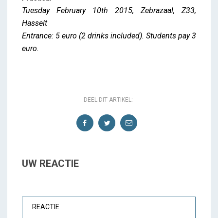
Tuesday February 10th 2015, Zebrazaal, Z33,
Hasselt
Entrance: 5 euro (2 drinks included). Students pay 3
euro.
DEEL DIT ARTIKEL:
UW REACTIE