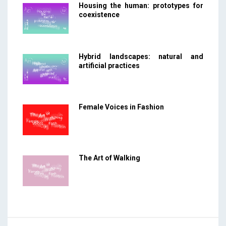
Housing the human: prototypes for
coexistence
Hybrid landscapes: natural and
artificial practices
Female Voices in Fashion
The Art of Walking