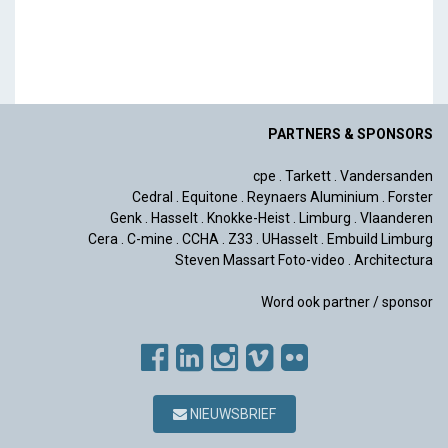
PARTNERS & SPONSORS
cpe
.
Tarkett
.
Vandersanden
Cedral
.
Equitone
.
Reynaers Aluminium
.
Forster
Genk
.
Hasselt
.
Knokke-Heist
.
Limburg
.
Vlaanderen
Cera
.
C-mine
.
CCHA
.
Z33
.
UHasselt
.
Embuild Limburg
Steven Massart Foto-video
.
Architectura
Word ook partner / sponsor
NIEUWSBRIEF