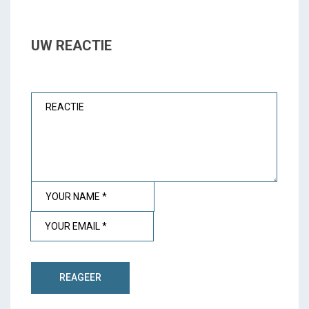
UW REACTIE