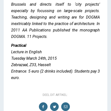
Brussels and directs itself to ‘city projects’
especially by focussing on large-scale projects.
Teaching, designing and writing are for DOGMA
inextricably linked to the practice of architecture. In
2011 AA Publications published the monograph
DOGMA. 11 Projects.
Practical
Lecture in English
Tuesday March 24th, 2015
Zebrazaal, Z33, Hasselt
Entrance: 5 euro (2 drinks included). Students pay 3
euro.
DEEL DIT ARTIKEL: