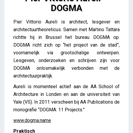
DOGMA
Pier Vittorio Aureli – DOGMA
Pier Vittorio Aureli is architect, lesgever en
iris
architectuurtheoreticus. Samen met Martino Tattara
richtte hij in Brussel het bureau DOGMA op.
DOGMA richt zich op “het project van de stad”,
voornamelijk via grootschalige ontwerpen.
Lesgeven, onderzoeken en schrijven zijn voor
DOGMA onlosmakelijk verbonden met de
architectuurpraktijk.
Aureli is momenteel actief aan de AA School of
Architecture in Londen en aan de universiteit van
Yale (VS). In 2011 verscheen bij AA Publications de
monografie “DOGMA. 11 Projects.”
www.dogma.name
Praktisch