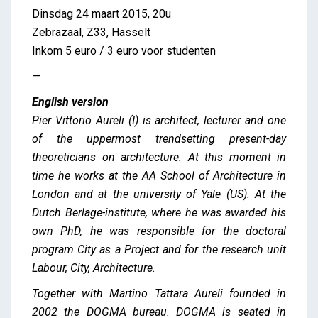
Dinsdag 24 maart 2015, 20u
Zebrazaal, Z33, Hasselt
Inkom 5 euro / 3 euro voor studenten
—
English version
Pier Vittorio Aureli (I) is architect, lecturer and one
of the uppermost trendsetting present-day
theoreticians on architecture. At this moment in
time he works at the AA School of Architecture in
London and at the university of Yale (US). At the
Dutch Berlage-institute, where he was awarded his
own PhD, he was responsible for the doctoral
program City as a Project and for the research unit
Labour, City, Architecture.
Together with Martino Tattara Aureli founded in
2002 the DOGMA bureau. DOGMA is seated in