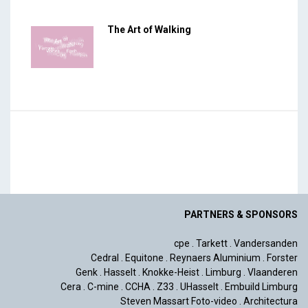
The Art of Walking
PARTNERS & SPONSORS
cpe
.
Tarkett
.
Vandersanden
Cedral
.
Equitone
.
Reynaers Aluminium
.
Forster
Genk
.
Hasselt
.
Knokke-Heist
.
Limburg
.
Vlaanderen
Cera
.
C-mine
.
CCHA
.
Z33
.
UHasselt
.
Embuild Limburg
Steven Massart Foto-video
.
Architectura