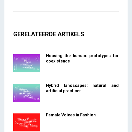
GERELATEERDE ARTIKELS
Housing the human: prototypes for
coexistence
Hybrid landscapes: natural and
artificial practices
Female Voices in Fashion